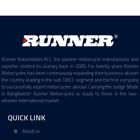
Runner Automobiles PLC, the pioneer motorcycle manufacturer and
exporter started its journey back in 2000. For twenty years Runner
Motorcycles has been continuously expanding their business all over
the country, leading in the sub 100CC segment and the first company
to successfully export motorcycles abroad. Carrying the badge ‘Made
in Bangladesh’ Runner Motorcycles is ready to thrive in the two-
wheeler international market.
QUICK LINK
About us