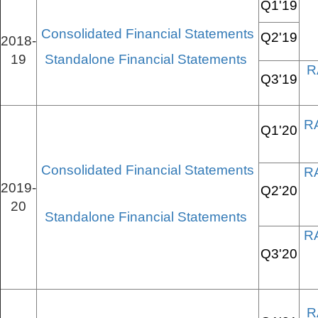
Q1'19
Consolidated Financial Statements
Q2'19
2018-
19
Standalone Financial Statements
R
Q3'19
R
Q1'20
Consolidated Financial Statements
R
2019-
Q2'20
20
Standalone Financial Statements
R
Q3'20
R