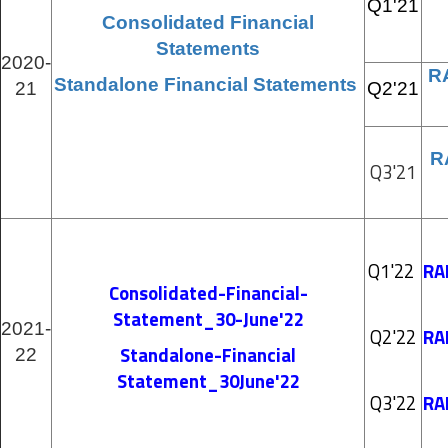
Q1'21
Consolidated Financial
Statements
2020-
R
Standalone Financial Statements
21
Q2'21
R
Q3'21
Q1'22
RA
Consolidated-Financial-
Statement_30-June'22
2021-
Q2'22
RA
Standalone-Financial
22
Statement_30June'22
Q3'22
RA