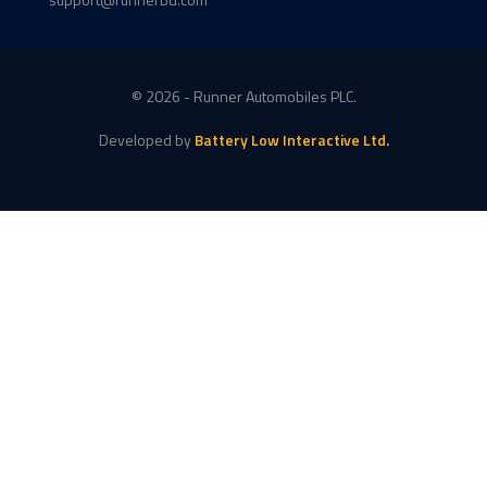
© 2026 - Runner Automobiles PLC.
Developed by
Battery Low Interactive Ltd.