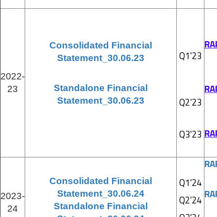
RA
Consolidated Financial
Q1'23
Statement_30.06.23
2022-
RA
Standalone Financial
23
Statement_30.06.23
Q2'23
RA
Q3'23
RA
Consolidated Financial
Q1'24
RA
Statement_30.06.24
2023-
Q2'24
Standalone Financial
24