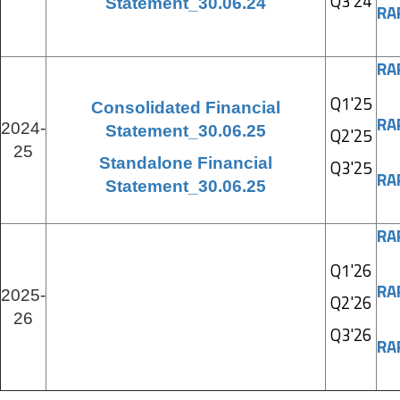
Q3'24
Statement_30.06.24
RA
RA
Q1'25
Consolidated Financial
RA
2024-
Statement_30.06.25
Q2'25
25
Standalone Financial
Q3'25
RA
Statement_30.06.25
RA
Q1'26
RA
2025-
Q2'26
26
Q3'26
RA