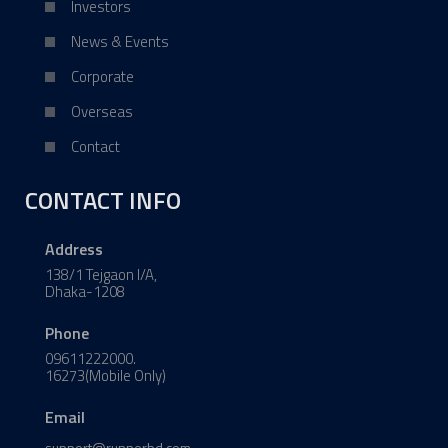
Investors
News & Events
Corporate
Overseas
Contact
CONTACT INFO
Address
138/1 Tejgaon I/A,
Dhaka-1208
Phone
09611222000.
16273(Mobile Only)
Email
support@runnerbd.com