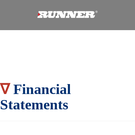
∇
Financial
Statements