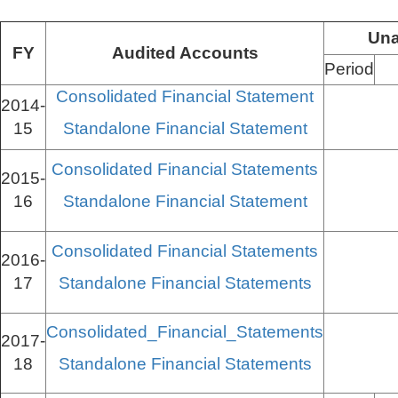
Una
FY
Audited Accounts
Period
Consolidated Financial Statement
2014-
15
Standalone Financial Statement
Consolidated Financial Statements
2015-
16
Standalone Financial Statement
Consolidated Financial Statements
2016-
17
Standalone Financial Statements
Consolidated_Financial_Statements
2017-
18
Standalone Financial Statements