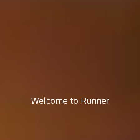
Welcome to Runner